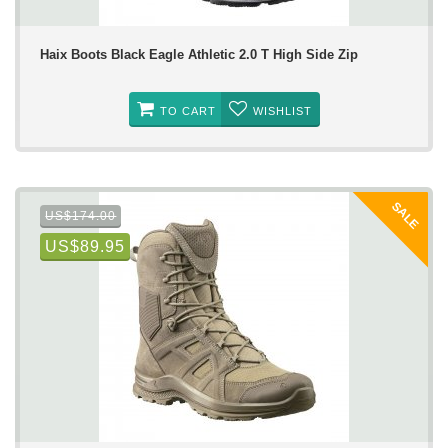
Haix Boots Black Eagle Athletic 2.0 T High Side Zip
TO CART
WISHLIST
SALE
US$174.00
US$89.95