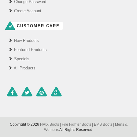
Change Password
Create Account
CUSTOMER CARE
New Products
Featured Products
Specials
All Products
Copyright © 2026
HAIX Boots | Fire Fighter Boots | EMS Boots | Mens &
Womens
All Rights Reserved.