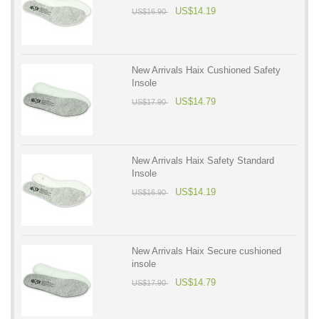
US$14.19
US$16.90
New Arrivals Haix Cushioned Safety
Insole
US$14.79
US$17.90
New Arrivals Haix Safety Standard
Insole
US$14.19
US$16.90
New Arrivals Haix Secure cushioned
insole
US$14.79
US$17.90