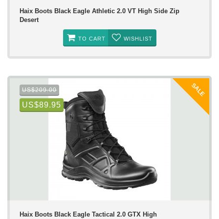
Haix Boots Black Eagle Athletic 2.0 VT High Side Zip
Desert
TO CART
WISHLIST
SALE
US$209.00
US$89.95
Haix Boots Black Eagle Tactical 2.0 GTX High