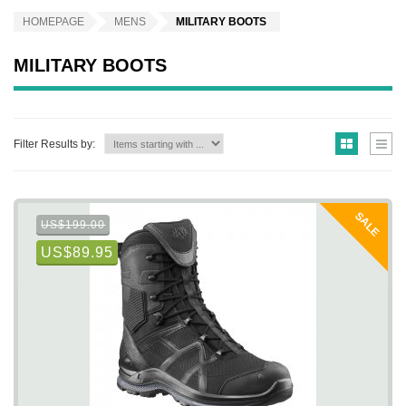
HOMEPAGE
MENS
MILITARY BOOTS
MILITARY BOOTS
Filter Results by:
SALE
US$199.00
US$89.95