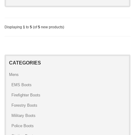
Displaying
1
to
5
(of
5
new products)
CATEGORIES
Mens
EMS Boots
Firefighter Boots
Forestry Boots
Military Boots
Police Boots