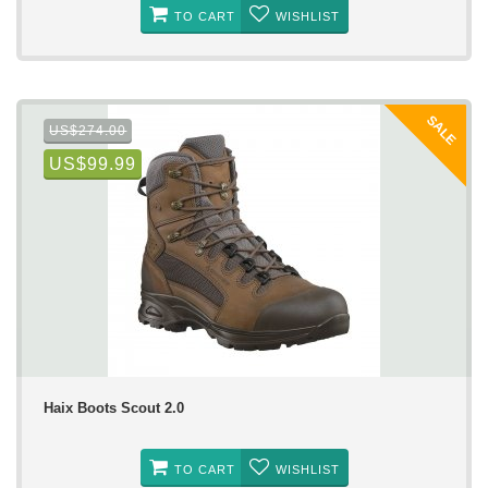
TO CART
WISHLIST
SALE
US$274.00
US$99.99
Haix Boots Scout 2.0
TO CART
WISHLIST