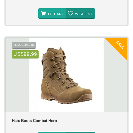
TO CART
WISHLIST
SALE
US$209.00
US$99.99
Haix Boots Combat Hero