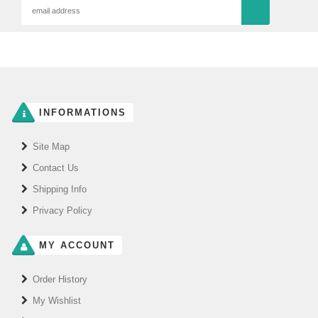
INFORMATIONS
Site Map
Contact Us
Shipping Info
Privacy Policy
MY ACCOUNT
Order History
My Wishlist