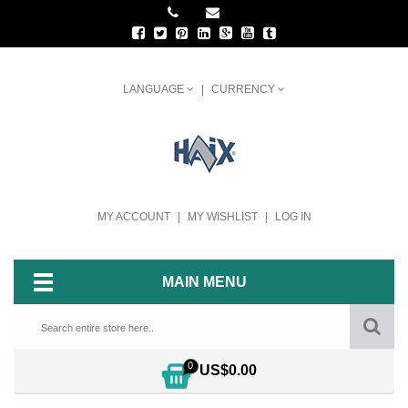
LANGUAGE
CURRENCY
MY ACCOUNT
MY WISHLIST
LOG IN
MAIN MENU
0
US$0.00