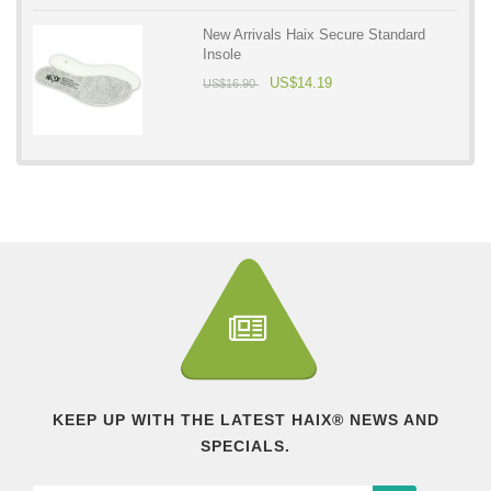
New Arrivals Haix Secure Standard
Insole
US$14.19
US$16.90
KEEP UP WITH THE LATEST HAIX® NEWS AND
SPECIALS.