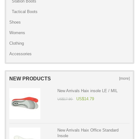
Station Boots
Tactical Boots
Shoes
Womens
Clothing
Accessories
NEW PRODUCTS
[more]
New Arrivals Haix insole LE / MIL
US$14.79
US$17.90
New Arrivals Haix Office Standard
Insole